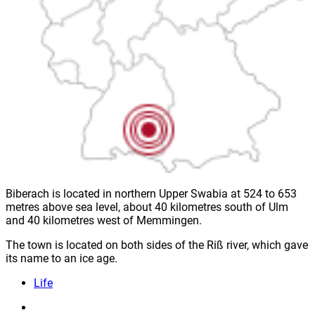
Biberach is located in northern Upper Swabia at 524 to 653
metres above sea level, about 40 kilometres south of Ulm
and 40 kilometres west of Memmingen.
The town is located on both sides of the Riß river, which gave
its name to an ice age.
Life