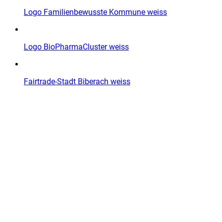
Logo Familienbewusste Kommune weiss
Logo BioPharmaCluster weiss
Fairtrade-Stadt Biberach weiss