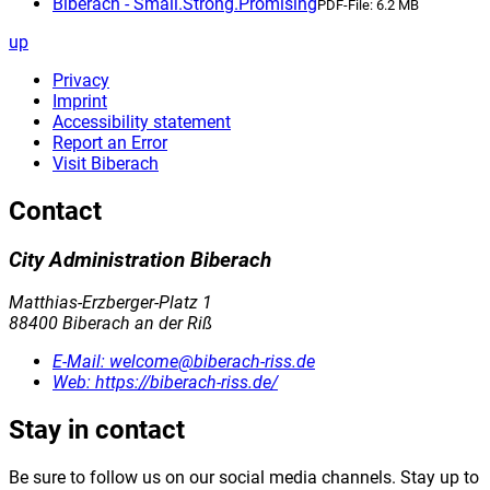
Biberach - Small.Strong.Promising
PDF-File:
6.2 MB
up
Privacy
Imprint
Accessibility statement
Report an Error
Visit Biberach
Contact
City Administration Biberach
Matthias-Erzberger-Platz 1
88400 Biberach an der Riß
E-Mail:
welcome@biberach-riss.de
Web:
https://biberach-riss.de/
Stay in contact
Be sure to follow us on our social media channels. Stay up to