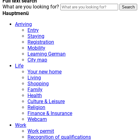
Full text search
What are you looking for?
Search
Hauptmenü
Arriving
Entry
Staying
Registration
Mobility
Learning German
City map
Life
Your new home
Living
Shopping
Family
Health
Culture & Leisure
Religion
Finance & Insurance
Webcam
Work
Work permit
Recognition of qualifications