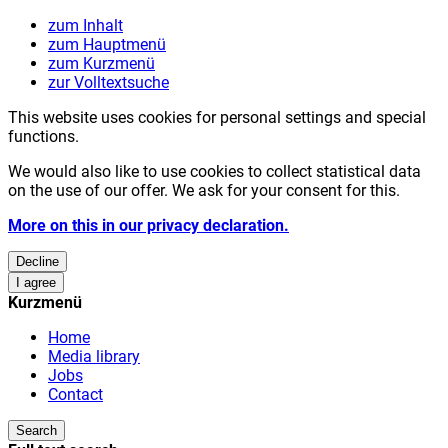
zum Inhalt
zum Hauptmenü
zum Kurzmenü
zur Volltextsuche
This website uses cookies for personal settings and special
functions.
We would also like to use cookies to collect statistical data
on the use of our offer. We ask for your consent for this.
More on this in our privacy declaration.
Decline
I agree
Kurzmenü
Home
Media library
Jobs
Contact
Search