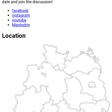
date and join the discussion!
facebook
instagram
youtube
Mastodon
Location