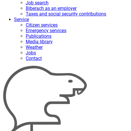
Job search
Biberach as an employer
Taxes and social security contributions
Service
Citizen services
Emergency services
Publications
Media library
Weather
Jobs
Contact