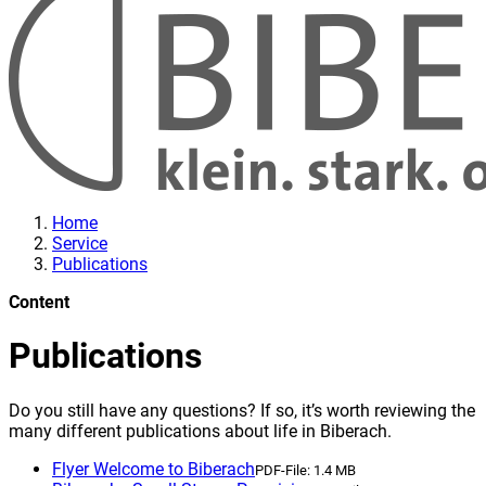
Home
Service
Publications
Content
Publications
Do you still have any questions? If so, it’s worth reviewing the
many different publications about life in Biberach.
Flyer Welcome to Biberach
PDF-File:
1.4 MB